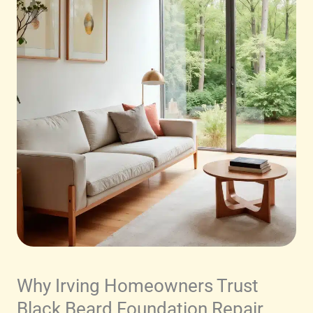
Why Irving Homeowners Trust
Black Beard Foundation Repair