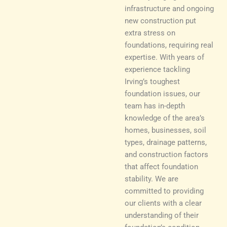
infrastructure and ongoing
new construction put
extra stress on
foundations, requiring real
expertise. With years of
experience tackling
Irving’s toughest
foundation issues, our
team has in-depth
knowledge of the area’s
homes, businesses, soil
types, drainage patterns,
and construction factors
that affect foundation
stability. We are
committed to providing
our clients with a clear
understanding of their