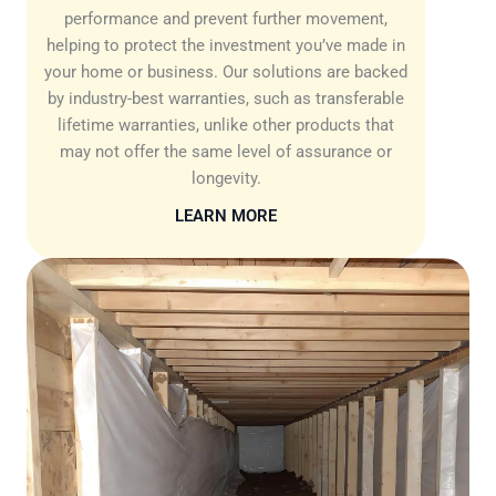
performance and prevent further movement,
helping to protect the investment you’ve made in
your home or business. Our solutions are backed
by industry-best warranties, such as transferable
lifetime warranties, unlike other products that
may not offer the same level of assurance or
longevity.
LEARN MORE