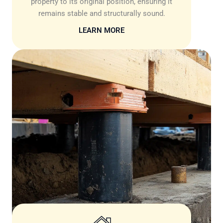
property to its original position, ensuring it
remains stable and structurally sound.
LEARN MORE