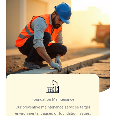
Foundation Maintenance
Our preventive maintenance services target
environmental causes of foundation issues.