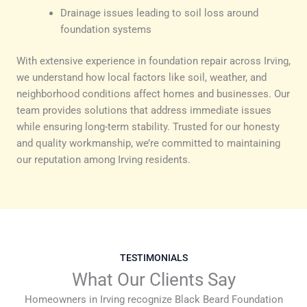
Drainage issues leading to soil loss around
foundation systems
With extensive experience in foundation repair across Irving,
we understand how local factors like soil, weather, and
neighborhood conditions affect homes and businesses. Our
team provides solutions that address immediate issues
while ensuring long-term stability. Trusted for our honesty
and quality workmanship, we’re committed to maintaining
our reputation among Irving residents.
TESTIMONIALS
What Our Clients Say
Homeowners in Irving recognize Black Beard Foundation