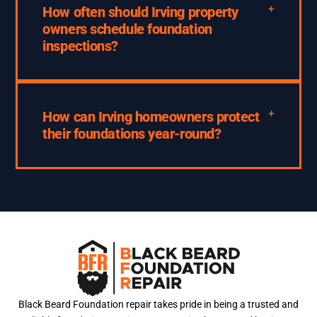
How often should Irving property
owners schedule foundation
inspections?
How can Irving homeowners protect
their foundations year-round?
Black Beard Foundation repair takes pride in being a trusted and