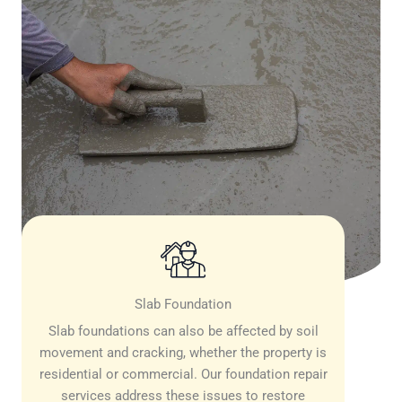
Slab Foundation
Slab foundations can also be affected by soil
movement and cracking, whether the property is
residential or commercial. Our foundation repair
services address these issues to restore