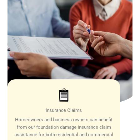
Insurance Claims
Homeowners and business owners can benefit
from our foundation damage insurance claim
assistance for both residential and commercial