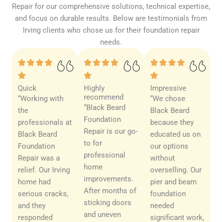
Repair for our comprehensive solutions, technical expertise,
and focus on durable results. Below are testimonials from
Irving clients who chose us for their foundation repair
needs.
Quick
Highly
Impressive
recommend
“Working with
“We chose
“Black Beard
the
Black Beard
Foundation
professionals at
because they
Repair is our go-
Black Beard
educated us on
to for
Foundation
our options
professional
Repair was a
without
home
relief. Our Irving
overselling. Our
improvements.
home had
pier and beam
After months of
serious cracks,
foundation
sticking doors
and they
needed
and uneven
responded
significant work,