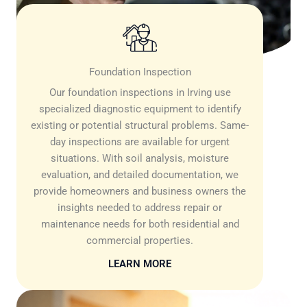
Foundation Inspection
Our foundation inspections in Irving use
specialized diagnostic equipment to identify
existing or potential structural problems. Same-
day inspections are available for urgent
situations. With soil analysis, moisture
evaluation, and detailed documentation, we
provide homeowners and business owners the
insights needed to address repair or
maintenance needs for both residential and
commercial properties.
LEARN MORE