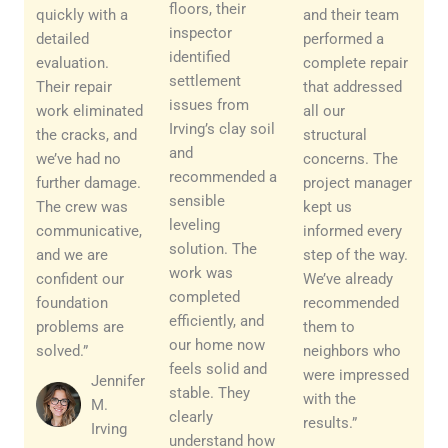
floors, their
quickly with a
and their team
inspector
detailed
performed a
identified
evaluation.
complete repair
settlement
Their repair
that addressed
issues from
work eliminated
all our
Irving’s clay soil
the cracks, and
structural
and
we’ve had no
concerns. The
recommended a
further damage.
project manager
sensible
The crew was
kept us
leveling
communicative,
informed every
solution. The
and we are
step of the way.
work was
confident our
We’ve already
completed
foundation
recommended
efficiently, and
problems are
them to
our home now
solved.”
neighbors who
feels solid and
were impressed
Jennifer
stable. They
with the
M.
clearly
results.”
Irving
understand how