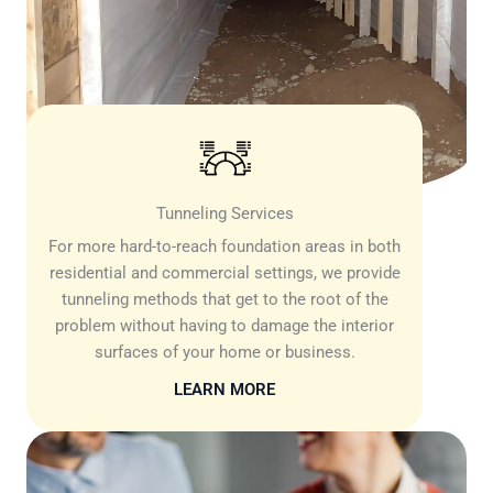
Tunneling Services
For more hard-to-reach foundation areas in both
residential and commercial settings, we provide
tunneling methods that get to the root of the
problem without having to damage the interior
surfaces of your home or business.
LEARN MORE