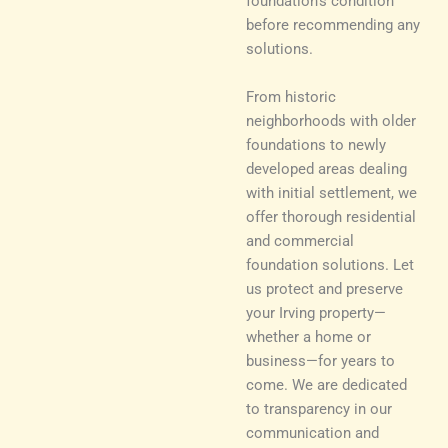
foundation’s condition
before recommending any
solutions.
From historic
neighborhoods with older
foundations to newly
developed areas dealing
with initial settlement, we
offer thorough residential
and commercial
foundation solutions. Let
us protect and preserve
your Irving property—
whether a home or
business—for years to
come. We are dedicated
to transparency in our
communication and