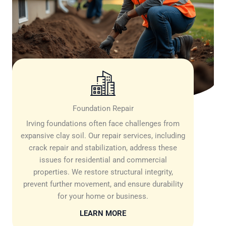
Foundation Repair
Irving foundations often face challenges from
expansive clay soil. Our repair services, including
crack repair and stabilization, address these
issues for residential and commercial
properties. We restore structural integrity,
prevent further movement, and ensure durability
for your home or business.
LEARN MORE