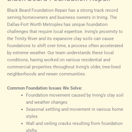
Black Beard Foundation Repair has a strong track record
serving homeowners and business owners in Irving. The
Dallas-Fort Worth Metroplex has unique foundation
challenges that require local expertise. Irving’s proximity to
the Trinity River and its expansive clay soils can cause
foundations to shift over time, a process often accelerated
by extreme weather. Our team understands these local
conditions, having worked on various residential and
commercial properties throughout Irving’s older, tree-lined
neighborhoods and newer communities.
Common Foundation Issues We Solve:
Foundation movement caused by Irving’s clay soil
and weather changes
Seasonal settling and movement in various home
styles
Wall and ceiling cracks resulting from foundation
shifts