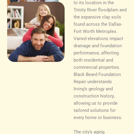
to its location in the
Trinity River floodplain and
the expansive clay soils
found across the Dallas-
Fort Worth Metroplex.
Varied elevations impact
drainage and foundation
performance, affecting
both residential and
commercial properties.
Black Beard Foundation
Repair understands
Irving’s geology and
construction history,
allowing us to provide
tailored solutions for
every home or business.
The city’s aging