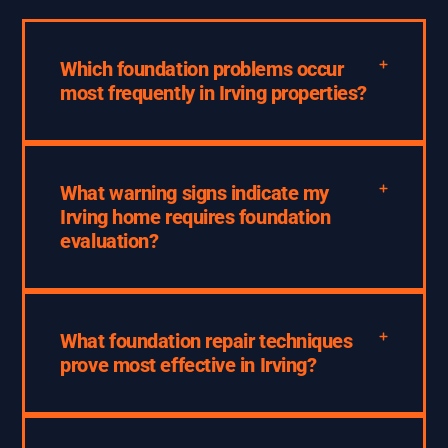
Which foundation problems occur
most frequently in Irving properties?
What warning signs indicate my
Irving home requires foundation
evaluation?
What foundation repair techniques
prove most effective in Irving?