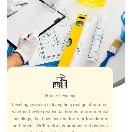
House Leveling
Leveling services in Irving help realign structures,
whether they’re residential homes or commercial
buildings, that have uneven floors or foundation
settlement. We’ll restore your house or business