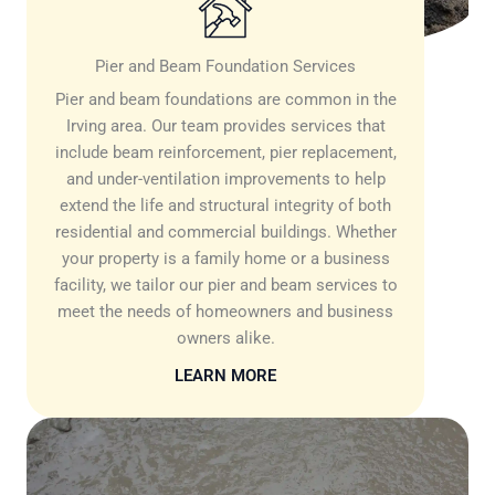
Pier and Beam Foundation Services
Pier and beam foundations are common in the
Irving area. Our team provides services that
include beam reinforcement, pier replacement,
and under-ventilation improvements to help
extend the life and structural integrity of both
residential and commercial buildings. Whether
your property is a family home or a business
facility, we tailor our pier and beam services to
meet the needs of homeowners and business
owners alike.
LEARN MORE