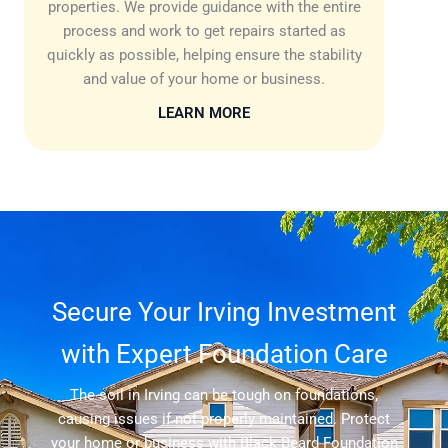
properties. We provide guidance with the entire
process and work to get repairs started as
quickly as possible, helping ensure the stability
and value of your home or business.
LEARN MORE
Secure Your Irving Investment
with Expert Foundation Care
The soil in Irving can be tough on foundations,
causing issues if not properly maintained. Protect
your home or business with Black Beard Foundation