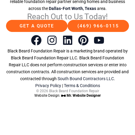
reliable foundation repair partner serving homes and business
across the
Dallas-Fort Worth, Texas
area.
Reach Out to Us Today!
GET A QUOTE
(469) 966-0115
F
I
L
P
Y
a
n
i
i
o
Black Beard Foundation Repair is a marketing brand operated by
c
s
n
n
u
Black Beard Foundation Repair LLC. Black Beard Foundation
Repair LLC does not perform construction services or enter into
e
t
k
t
t
construction contracts. All construction services are provided and
b
a
e
e
u
contracted through
South Bound Contractors LLC
.
Privacy Policy
|
Terms & Conditions
o
g
d
r
b
© 2026 Black Beard Foundation Repair
Website Design:
Mr. Website Designer
o
r
i
e
e
k
a
n
s
m
t