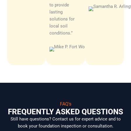
to provide
lasting
solutions for
local soil
conditions.”
Carlos
R.
Irving
FAQ's
FREQUENTLY ASKED QUESTIONS
Still have questions? Contact us for expert advice and to
book your foundation inspection or consultation.