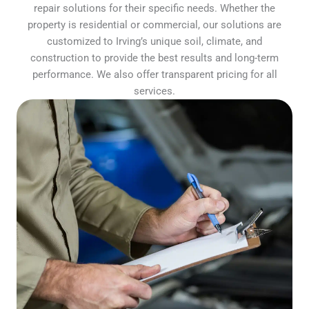
repair solutions for their specific needs. Whether the
property is residential or commercial, our solutions are
customized to Irving’s unique soil, climate, and
construction to provide the best results and long-term
performance. We also offer transparent pricing for all
services.