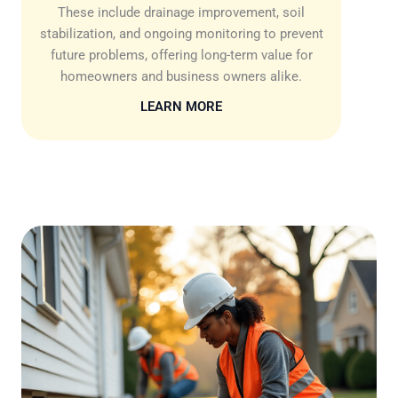
These include drainage improvement, soil
stabilization, and ongoing monitoring to prevent
future problems, offering long-term value for
homeowners and business owners alike.
LEARN MORE