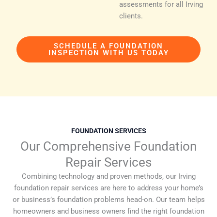
assessments for all Irving
clients.
SCHEDULE A FOUNDATION
INSPECTION WITH US TODAY
FOUNDATION SERVICES
Our Comprehensive Foundation
Repair Services
Combining technology and proven methods, our Irving
foundation repair services are here to address your home’s
or business’s foundation problems head-on. Our team helps
homeowners and business owners find the right foundation