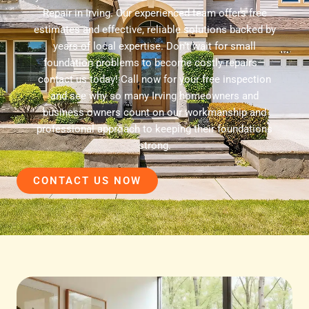
Repair in Irving. Our experienced team offers free
estimates and effective, reliable solutions backed by
years of local expertise. Don’t wait for small
foundation problems to become costly repairs—
contact us today! Call now for your free inspection
and see why so many Irving homeowners and
business owners count on our workmanship and
professional approach to keeping their foundations
strong.
CONTACT US NOW