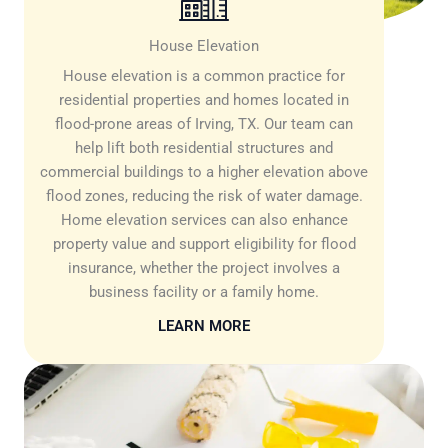
House Elevation
House elevation is a common practice for
residential properties and homes located in
flood-prone areas of Irving, TX. Our team can
help lift both residential structures and
commercial buildings to a higher elevation above
flood zones, reducing the risk of water damage.
Home elevation services can also enhance
property value and support eligibility for flood
insurance, whether the project involves a
business facility or a family home.
LEARN MORE