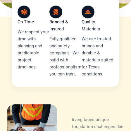
On Time
Bonded &
Quality
Insured
Materials
We respect your
time with
Fully qualified
We use trusted
planning and
and safety-
brands and
predictable
compliant - We
durable &
project
build with
materials suited
timelines.
professionalism
for Texas
you can trust.
conditions.
Irving faces unique
foundation challenges due