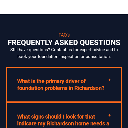
FAQ's
FREQUENTLY ASKED QUESTIONS
Still have questions? Contact us for expert advice and to
book your foundation inspection or consultation.
What is the primary driver of
foundation problems in Richardson?
What signs should I look for that
indicate my Richardson home needs a