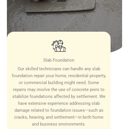
Slab Foundation
Our skilled technicians can handle any slab
foundation repair your home, residential property,
or commercial building might need. Some
repairs may involve the use of concrete piers to
stabilize foundations affected by settlement. We
have extensive experience addressing slab
damage related to foundation issues—such as
cracks, heaving, and settlement—in both home
and business environments.