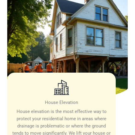
House Elevation
House elevation is the most effective way to
protect your residential home in areas where
drainage is problematic or where the ground
tends to move significantly. We lift your house or