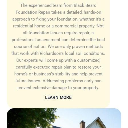
The experienced team from Black Beard
Foundation Repair takes a detailed, hands-on
approach to fixing your foundation, whether it’s a
residential home or a commercial property. Not
all foundation issues require repair; a
professional assessment can determine the best
course of action. We use only proven methods
that work with Richardson’s local soil conditions.
Our experts will come up with a customized,
carefully executed repair plan to restore your
home’s or business’s stability and help prevent
future issues. Addressing problems early can
prevent extensive damage to your property.
LEARN MORE