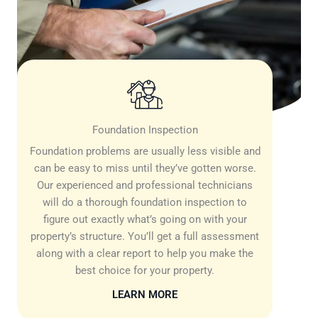
Foundation Inspection
Foundation problems are usually less visible and
can be easy to miss until they’ve gotten worse.
Our experienced and professional technicians
will do a thorough foundation inspection to
figure out exactly what’s going on with your
property’s structure. You’ll get a full assessment
along with a clear report to help you make the
best choice for your property.
LEARN MORE