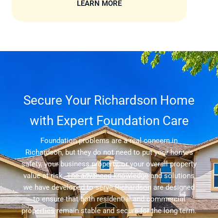
LEARN MORE
Secure Your Richardson Home
with Expert Foundation Care
Foundation problems are a real concern in
Richardson, but they do not need to put your home’s
safety, your business property, or your overall property
value at risk. The advanced knowledge and solutions
we have developed to serve Richardson are designed
to ensure that both residential and commercial
properties remain stable and secure for the long term.