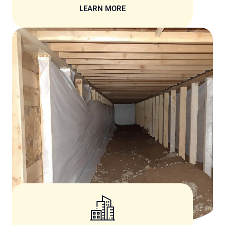
LEARN MORE