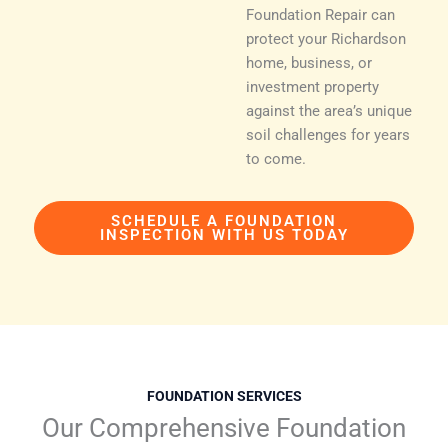
Foundation Repair can
protect your Richardson
home, business, or
investment property
against the area’s unique
soil challenges for years
to come.
SCHEDULE A FOUNDATION
INSPECTION WITH US TODAY
FOUNDATION SERVICES
Our Comprehensive Foundation