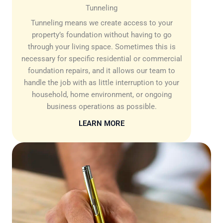
Tunneling
Tunneling means we create access to your
property’s foundation without having to go
through your living space. Sometimes this is
necessary for specific residential or commercial
foundation repairs, and it allows our team to
handle the job with as little interruption to your
household, home environment, or ongoing
business operations as possible.
LEARN MORE