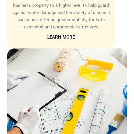
business property to a higher level to help guard
against water damage and the variety of issues it
can cause, offering greater stability for both
residential and commercial structures.
LEARN MORE