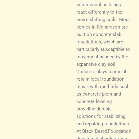
commercial buildings
react differently to the
area’s shifting soils. Most
homes in Richardson are
built on concrete slab
foundations, which are
particularly susceptible to
movement caused by the
expansive clay soil.
Concrete plays a crucial
role in local foundation
repair, with methods such
as concrete piers and
concrete leveling
providing durable
solutions for stabilizing
and repairing foundations.
At Black Beard Foundation
Repair in Richardson, we