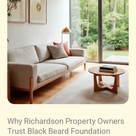
Why Richardson Property Owners
Trust Black Beard Foundation