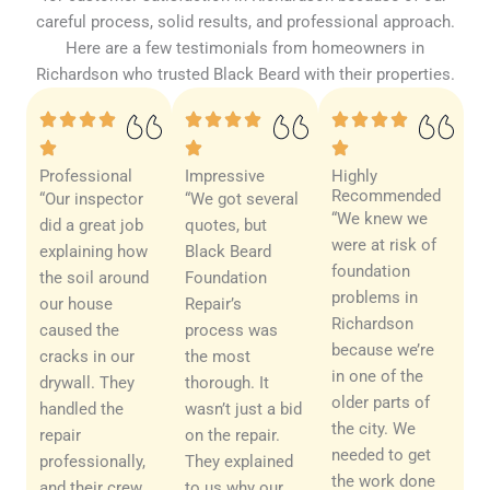
careful process, solid results, and professional approach.
Here are a few testimonials from homeowners in
Richardson who trusted Black Beard with their properties.
Professional
Impressive
Highly
Recommended
“Our inspector
“We got several
“We knew we
did a great job
quotes, but
were at risk of
explaining how
Black Beard
foundation
the soil around
Foundation
problems in
our house
Repair’s
Richardson
caused the
process was
because we’re
cracks in our
the most
in one of the
drywall. They
thorough. It
older parts of
handled the
wasn’t just a bid
the city. We
repair
on the repair.
needed to get
professionally,
They explained
the work done
and their crew
to us why our