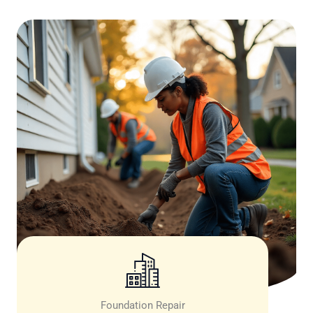
Foundation Repair