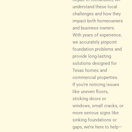
understand these local
challenges and how they
impact both homeowners
and business owners.
With years of experience,
we accurately pinpoint
foundation problems and
provide long-lasting
solutions designed for
Texas homes and
commercial properties.
If you’re noticing issues
like uneven floors,
sticking doors or
windows, small cracks, or
more serious signs like
sinking foundations or
gaps, we’re here to help—