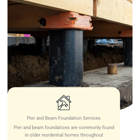
Pier and Beam Foundation Services
Pier and beam foundations are commonly found
in older residential homes throughout