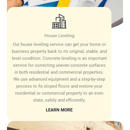
House Leveling
Our house leveling service can get your home or
business property back to its original, stable, and
level condition. Concrete leveling is an important
service for correcting uneven concrete surfaces
in both residential and commercial properties.
We use advanced equipment and a step-by-step
process to fix sloped floors and restore your
residential or commercial property to an even
state, safely and efficiently.
LEARN MORE