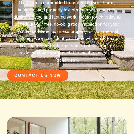
Our team is committed to protecting your home,
business, and property investments with our high-
quality service and lasting work. Get in touch today to
schedule your free, no-obligation inspection for your
residential home, business property, or commercial
building. We’re confident you’ll see why Black Beard
Foundation Repair is the most trusted name for
residential and commercial foundation needs in
Richardson.
CONTACT US NOW