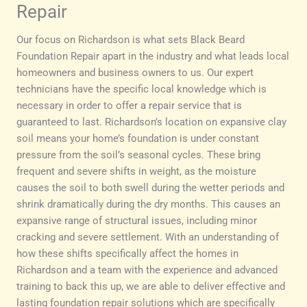
Repair
Our focus on Richardson is what sets Black Beard
Foundation Repair apart in the industry and what leads local
homeowners and business owners to us. Our expert
technicians have the specific local knowledge which is
necessary in order to offer a repair service that is
guaranteed to last. Richardson’s location on expansive clay
soil means your home’s foundation is under constant
pressure from the soil’s seasonal cycles. These bring
frequent and severe shifts in weight, as the moisture
causes the soil to both swell during the wetter periods and
shrink dramatically during the dry months. This causes an
expansive range of structural issues, including minor
cracking and severe settlement. With an understanding of
how these shifts specifically affect the homes in
Richardson and a team with the experience and advanced
training to back this up, we are able to deliver effective and
lasting foundation repair solutions which are specifically