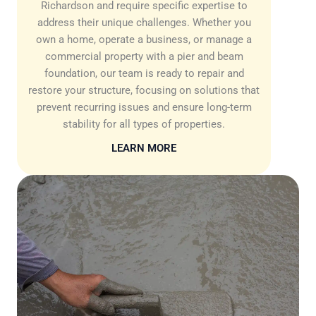
Richardson and require specific expertise to
address their unique challenges. Whether you
own a home, operate a business, or manage a
commercial property with a pier and beam
foundation, our team is ready to repair and
restore your structure, focusing on solutions that
prevent recurring issues and ensure long-term
stability for all types of properties.
LEARN MORE