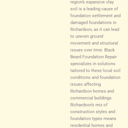
region’s expansive clay
soil is a leading cause of
foundation settlement and
damaged foundations in
Richardson, as it can lead
to uneven ground
movement and structural
issues over time. Black
Beard Foundation Repair
specializes in solutions
tailored to these local soil
conditions and foundation
issues affecting
Richardson homes and
commercial buildings.
Richardson’s mix of
construction styles and
foundation types means
residential homes and