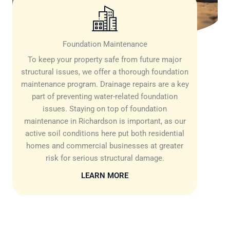
Foundation Maintenance
To keep your property safe from future major
structural issues, we offer a thorough foundation
maintenance program. Drainage repairs are a key
part of preventing water-related foundation
issues. Staying on top of foundation
maintenance in Richardson is important, as our
active soil conditions here put both residential
homes and commercial businesses at greater
risk for serious structural damage.
LEARN MORE