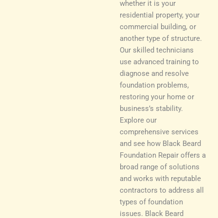
whether it is your
residential property, your
commercial building, or
another type of structure.
Our skilled technicians
use advanced training to
diagnose and resolve
foundation problems,
restoring your home or
business’s stability.
Explore our
comprehensive services
and see how Black Beard
Foundation Repair offers a
broad range of solutions
and works with reputable
contractors to address all
types of foundation
issues. Black Beard