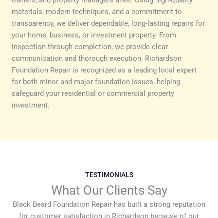
materials, modern techniques, and a commitment to
transparency, we deliver dependable, long-lasting repairs for
your home, business, or investment property. From
inspection through completion, we provide clear
communication and thorough execution. Richardson
Foundation Repair is recognized as a leading local expert
for both minor and major foundation issues, helping
safeguard your residential or commercial property
investment.
TESTIMONIALS
What Our Clients Say
Black Beard Foundation Repair has built a strong reputation
for customer satisfaction in Richardson because of our