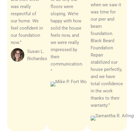
when we saw it
was really
floors were
was time for
respectful of
sloping. We’re
our pier and
our home. We
happy with how
beam
feel confident in
solid the house
foundation.
our foundation
feels now, and
Black Beard
now.”
we were really
Foundation
impressed by
Susan L.
Repair
their
Richardson
stabilized our
communication.
house perfectly,
”
and we have
Mark D.
total confidence
Richardson
in the work
thanks to their
warranty.”