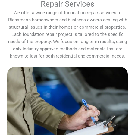
Repair Services
We offer a wide range of foundation repair services to
Richardson homeowners and business owners dealing with
structural issues in their homes or commercial properties.
Each foundation repair project is tailored to the specific
needs of the property. We focus on long-term results, using
only industry-approved methods and materials that are
known to last for both residential and commercial needs.