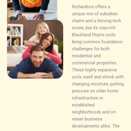
Richardson offers a
unique mix of suburban
charm and a thriving tech
scene, but its clay-rich
Blackland Prairie soils
bring common foundation
challenges for both
residential and
commercial properties.
These highly expansive
soils swell and shrink with
changing moisture, putting
pressure on older home
infrastructure in
established
neighborhoods and on
newer business
developments alike. The