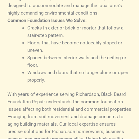
designed to accommodate and manage the local area’s
highly demanding environmental conditions.
Common Foundation Issues We Solve:
Cracks in exterior brick or mortar that follow a
stair-step pattern.
Floors that have become noticeably sloped or
uneven.
Spaces between interior walls and the ceiling or
floor.
Windows and doors that no longer close or open
properly.
With years of experience serving Richardson, Black Beard
Foundation Repair understands the common foundation
issues affecting both residential and commercial properties
—ranging from soil movement and drainage concerns to
aging building materials. Our local expertise ensures
precise solutions for Richardson homeowners, business
owners, and property managers alike. Using high-quality