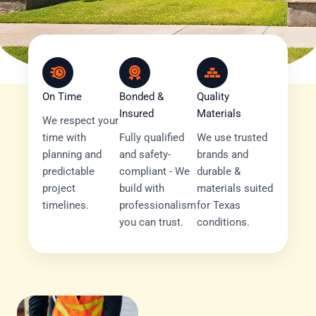
On Time
Bonded &
Quality
Insured
Materials
We respect your
time with
Fully qualified
We use trusted
planning and
and safety-
brands and
predictable
compliant - We
durable &
project
build with
materials suited
timelines.
professionalism
for Texas
you can trust.
conditions.