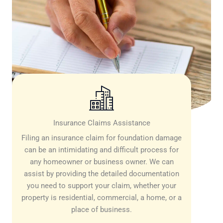
Insurance Claims Assistance
Filing an insurance claim for foundation damage
can be an intimidating and difficult process for
any homeowner or business owner. We can
assist by providing the detailed documentation
you need to support your claim, whether your
property is residential, commercial, a home, or a
place of business.