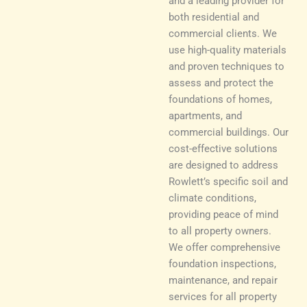
and a leading provider for
both residential and
commercial clients. We
use high-quality materials
and proven techniques to
assess and protect the
foundations of homes,
apartments, and
commercial buildings. Our
cost-effective solutions
are designed to address
Rowlett’s specific soil and
climate conditions,
providing peace of mind
to all property owners.
We offer comprehensive
foundation inspections,
maintenance, and repair
services for all property