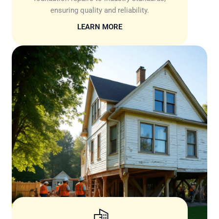
ensuring quality and reliability.
LEARN MORE