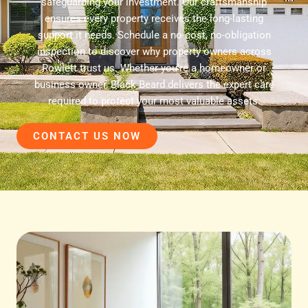
safeguarding your investment. Our craftsmanship
ensures every property receives the long-lasting
support it needs. Schedule a no-cost, no-obligation
inspection to discover why property owners across
Rowlett trust us. Whether you're a homeowner or
business owner, Black Beard delivers the expert care
required to protect your most valuable assets.
CONTACT US NOW