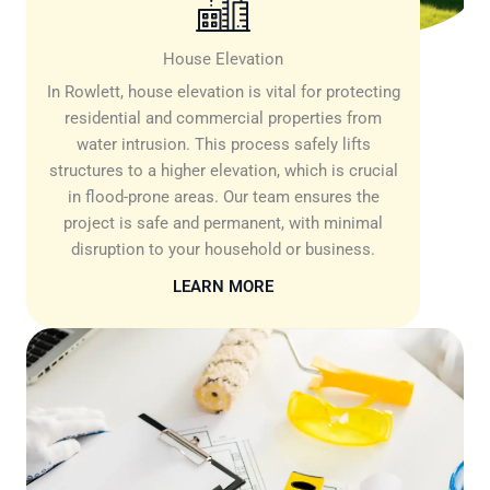
House Elevation
In Rowlett, house elevation is vital for protecting
residential and commercial properties from
water intrusion. This process safely lifts
structures to a higher elevation, which is crucial
in flood-prone areas. Our team ensures the
project is safe and permanent, with minimal
disruption to your household or business.
LEARN MORE