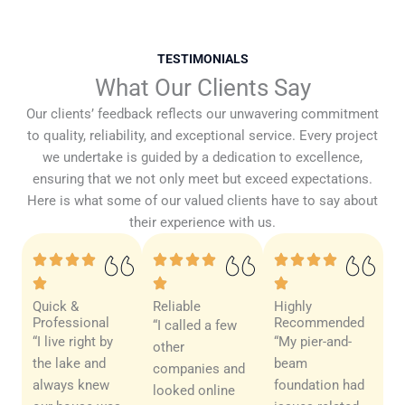
TESTIMONIALS
What Our Clients Say
Our clients’ feedback reflects our unwavering commitment
to quality, reliability, and exceptional service. Every project
we undertake is guided by a dedication to excellence,
ensuring that we not only meet but exceed expectations.
Here is what some of our valued clients have to say about
their experience with us.
Quick &
Reliable
Highly
Professional
Recommended
“I called a few
“I live right by
“My pier-and-
other
the lake and
beam
companies and
always knew
foundation had
looked online