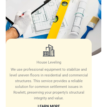
House Leveling
We use professional equipment to stabilize and
level uneven floors in residential and commercial
structures. This service provides a reliable
solution for common settlement issues in
Rowlett, preserving your property’s structural
integrity and value.
LEARN MORE