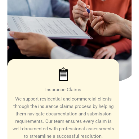
Insurance Claims
We support residential and commercial clients
through the insurance claims process by helping
them navigate documentation and submission
requirements. Our team ensures every claim is
well-documented with professional assessments
to streamline a successful resolution.