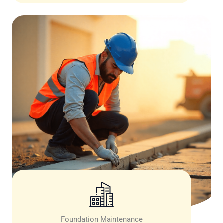
Foundation Maintenance