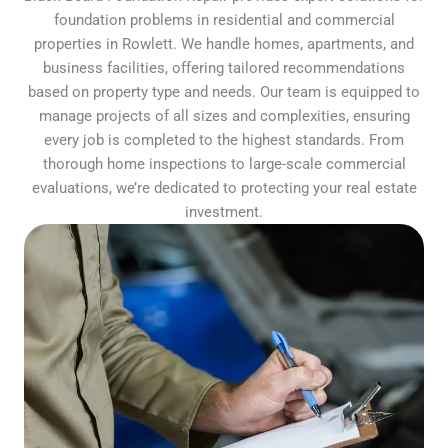
foundation problems in residential and commercial
properties in Rowlett. We handle homes, apartments, and
business facilities, offering tailored recommendations
based on property type and needs. Our team is equipped to
manage projects of all sizes and complexities, ensuring
every job is completed to the highest standards. From
thorough home inspections to large-scale commercial
evaluations, we’re dedicated to protecting your real estate
investment.