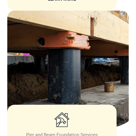
Pier and Beam Foundation Services