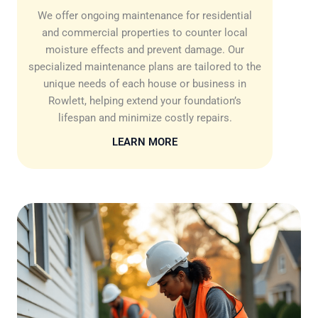
We offer ongoing maintenance for residential
and commercial properties to counter local
moisture effects and prevent damage. Our
specialized maintenance plans are tailored to the
unique needs of each house or business in
Rowlett, helping extend your foundation’s
lifespan and minimize costly repairs.
LEARN MORE