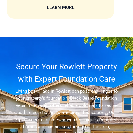
LEARN MORE
Secure Your Rowlett Property
with Expert Foundation Care
Living by the lake in Rowlett can pose challenges to
your property's foundation. Black Beard Foundation
Repair in Rowlett offers reliable solutions to secure
both residential and commercial foundations. Our
experienced team uses proven techniques to protect
homes and businesses throughout the area,