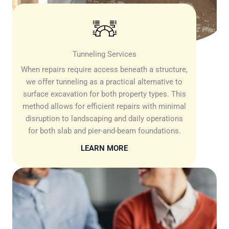
Tunneling Services
When repairs require access beneath a structure,
we offer tunneling as a practical alternative to
surface excavation for both property types. This
method allows for efficient repairs with minimal
disruption to landscaping and daily operations
for both slab and pier-and-beam foundations.
LEARN MORE