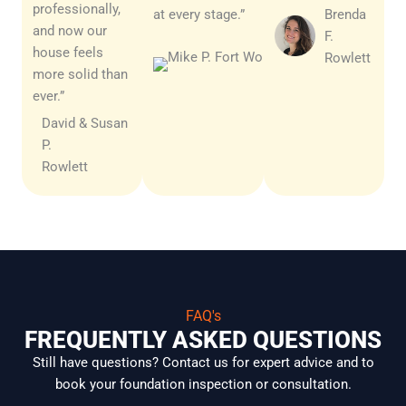
professionally,
at every stage.”
Brenda
and now our
F.
Michael
house feels
Rowlett
J.
more solid than
Rowlett
ever.”
David & Susan
P.
Rowlett
FAQ's
FREQUENTLY ASKED QUESTIONS
Still have questions? Contact us for expert advice and to
book your foundation inspection or consultation.