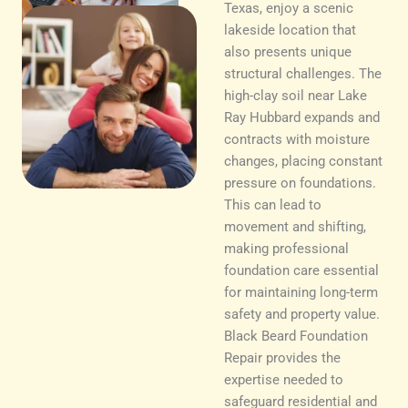
Texas, enjoy a scenic
lakeside location that
also presents unique
structural challenges. The
high-clay soil near Lake
Ray Hubbard expands and
contracts with moisture
changes, placing constant
pressure on foundations.
This can lead to
movement and shifting,
making professional
foundation care essential
for maintaining long-term
safety and property value.
Black Beard Foundation
Repair provides the
expertise needed to
safeguard residential and