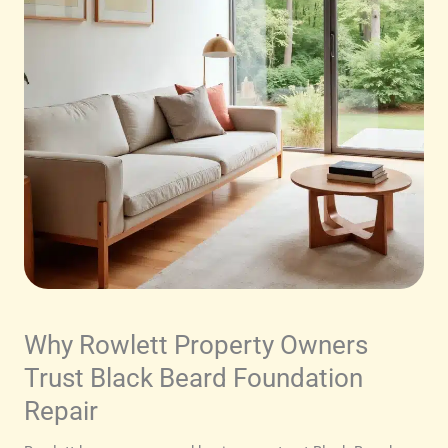
Why Rowlett Property Owners
Trust Black Beard Foundation
Repair