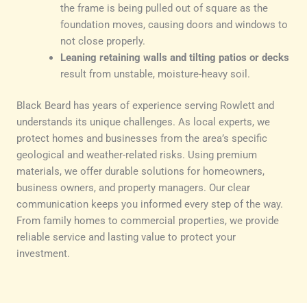
the frame is being pulled out of square as the
foundation moves, causing doors and windows to
not close properly.
Leaning retaining walls and tilting patios or decks
result from unstable, moisture-heavy soil.
Black Beard has years of experience serving Rowlett and
understands its unique challenges. As local experts, we
protect homes and businesses from the area’s specific
geological and weather-related risks. Using premium
materials, we offer durable solutions for homeowners,
business owners, and property managers. Our clear
communication keeps you informed every step of the way.
From family homes to commercial properties, we provide
reliable service and lasting value to protect your
investment.