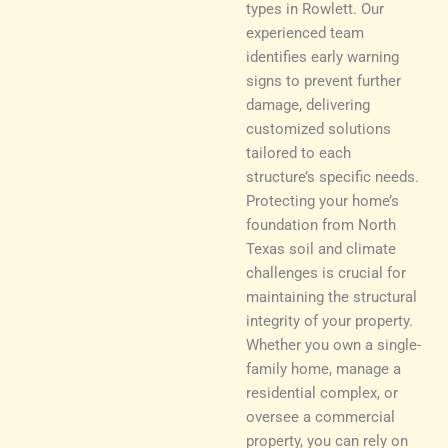
types in Rowlett. Our
experienced team
identifies early warning
signs to prevent further
damage, delivering
customized solutions
tailored to each
structure’s specific needs.
Protecting your home’s
foundation from North
Texas soil and climate
challenges is crucial for
maintaining the structural
integrity of your property.
Whether you own a single-
family home, manage a
residential complex, or
oversee a commercial
property, you can rely on