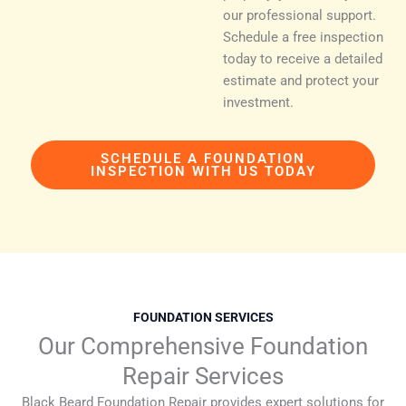
our professional support.
Schedule a free inspection
today to receive a detailed
estimate and protect your
investment.
SCHEDULE A FOUNDATION
INSPECTION WITH US TODAY
FOUNDATION SERVICES
Our Comprehensive Foundation
Repair Services
Black Beard Foundation Repair provides expert solutions for