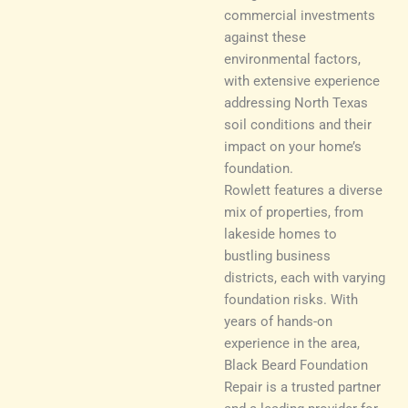
commercial investments
against these
environmental factors,
with extensive experience
addressing North Texas
soil conditions and their
impact on your home’s
foundation.
Rowlett features a diverse
mix of properties, from
lakeside homes to
bustling business
districts, each with varying
foundation risks. With
years of hands-on
experience in the area,
Black Beard Foundation
Repair is a trusted partner