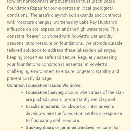
Rowlett homeowners and businesses trust Black Beard
Foundation Repair for our expertise in local geological
conditions. The area’s clay-rich soil expands and contracts
with moisture changes, worsened by Lake Ray Hubbard’s
influence on soil expansion and the high water table. This
constant “heave,” combined with Rowlett’s wet and dry
seasons, puts pressure on foundations. We provide durable,
tailored solutions to address these lakeside challenges,
keeping properties safe and secure. Regularly assessing
your foundation’s condition is essential in Rowlett’s
challenging environment to ensure long-term stability and
prevent costly damage.
Common Foundation Issues We Solve:
Foundation heaving
occurs when areas of the slab
are pushed upward by constantly wet clay soil.
Cracks in exterior brickwork or interior walls
develop where the foundation settles in response
to fluctuating soil moisture.
Sticking doors or jammed windows
indicate that