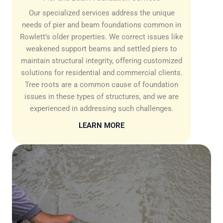
Our specialized services address the unique
needs of pier and beam foundations common in
Rowlett’s older properties. We correct issues like
weakened support beams and settled piers to
maintain structural integrity, offering customized
solutions for residential and commercial clients.
Tree roots are a common cause of foundation
issues in these types of structures, and we are
experienced in addressing such challenges.
LEARN MORE