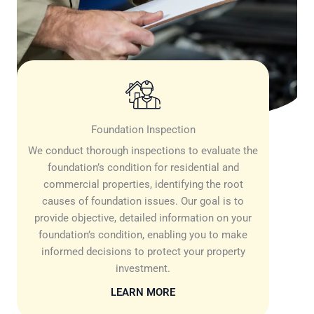
Foundation Inspection
We conduct thorough inspections to evaluate the
foundation’s condition for residential and
commercial properties, identifying the root
causes of foundation issues. Our goal is to
provide objective, detailed information on your
foundation’s condition, enabling you to make
informed decisions to protect your property
investment.
LEARN MORE