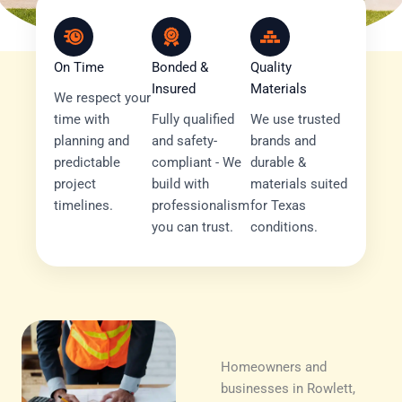
On Time
Bonded &
Quality
Insured
Materials
We respect your
time with
Fully qualified
We use trusted
planning and
and safety-
brands and
predictable
compliant - We
durable &
project
build with
materials suited
timelines.
professionalism
for Texas
you can trust.
conditions.
Homeowners and
businesses in Rowlett,