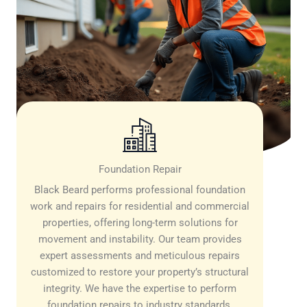
Foundation Repair
Black Beard performs professional foundation
work and repairs for residential and commercial
properties, offering long-term solutions for
movement and instability. Our team provides
expert assessments and meticulous repairs
customized to restore your property’s structural
integrity. We have the expertise to perform
foundation repairs to industry standards,