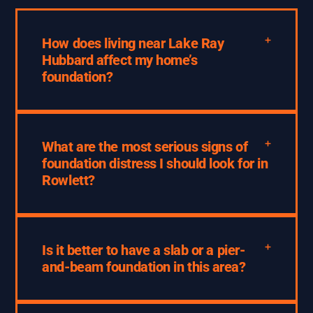
How does living near Lake Ray
Hubbard affect my home’s
foundation?
What are the most serious signs of
foundation distress I should look for in
Rowlett?
Is it better to have a slab or a pier-
and-beam foundation in this area?