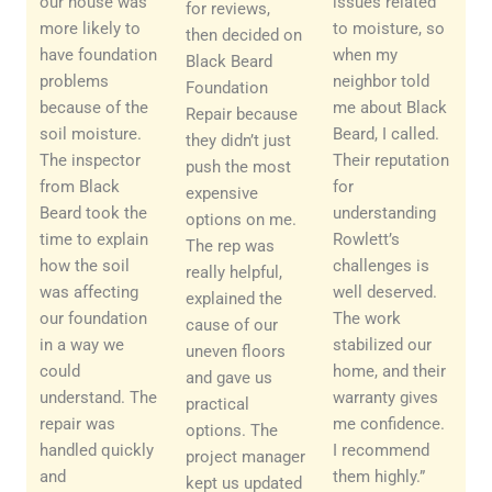
our house was
issues related
for reviews,
more likely to
to moisture, so
then decided on
have foundation
when my
Black Beard
problems
neighbor told
Foundation
because of the
me about Black
Repair because
soil moisture.
Beard, I called.
they didn’t just
The inspector
Their reputation
push the most
from Black
for
expensive
Beard took the
understanding
options on me.
time to explain
Rowlett’s
The rep was
how the soil
challenges is
really helpful,
was affecting
well deserved.
explained the
our foundation
The work
cause of our
in a way we
stabilized our
uneven floors
could
home, and their
and gave us
understand. The
warranty gives
practical
repair was
me confidence.
options. The
handled quickly
I recommend
project manager
and
them highly.”
kept us updated