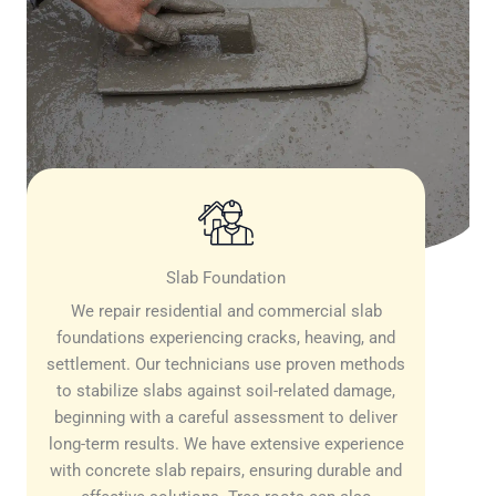
Slab Foundation
We repair residential and commercial slab
foundations experiencing cracks, heaving, and
settlement. Our technicians use proven methods
to stabilize slabs against soil-related damage,
beginning with a careful assessment to deliver
long-term results. We have extensive experience
with concrete slab repairs, ensuring durable and