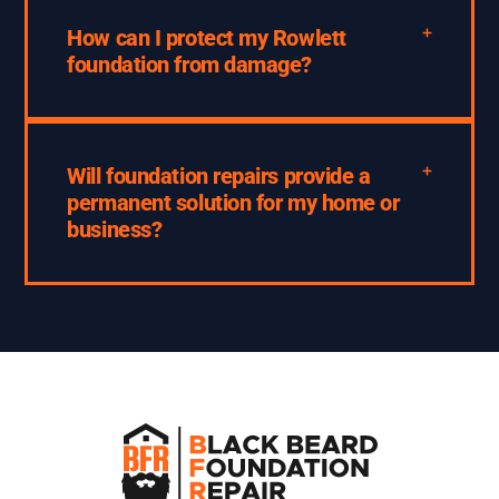
How can I protect my Rowlett
foundation from damage?
Will foundation repairs provide a
permanent solution for my home or
business?