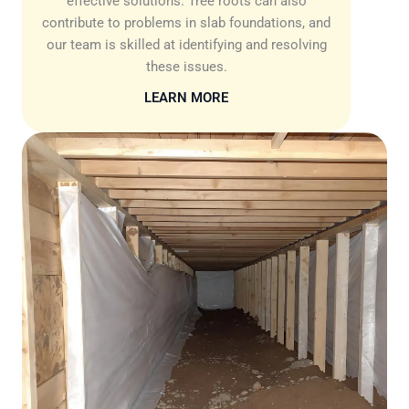
effective solutions. Tree roots can also
contribute to problems in slab foundations, and
our team is skilled at identifying and resolving
these issues.
LEARN MORE