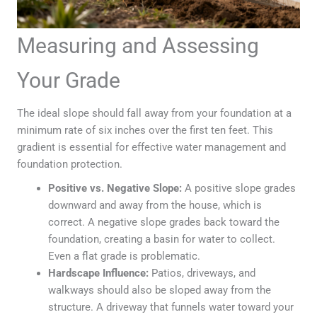
Measuring and Assessing
Your Grade
The ideal slope should fall away from your foundation at a
minimum rate of six inches over the first ten feet. This
gradient is essential for effective water management and
foundation protection.
Positive vs. Negative Slope:
A positive slope grades
downward and away from the house, which is
correct. A negative slope grades back toward the
foundation, creating a basin for water to collect.
Even a flat grade is problematic.
Hardscape Influence:
Patios, driveways, and
walkways should also be sloped away from the
structure. A driveway that funnels water toward your