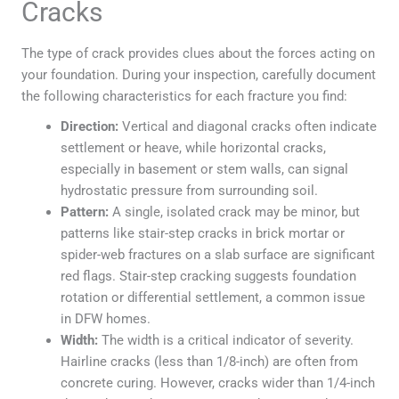
Cracks
The type of crack provides clues about the forces acting on
your foundation. During your inspection, carefully document
the following characteristics for each fracture you find:
Direction:
Vertical and diagonal cracks often indicate
settlement or heave, while horizontal cracks,
especially in basement or stem walls, can signal
hydrostatic pressure from surrounding soil.
Pattern:
A single, isolated crack may be minor, but
patterns like stair-step cracks in brick mortar or
spider-web fractures on a slab surface are significant
red flags. Stair-step cracking suggests foundation
rotation or differential settlement, a common issue
in DFW homes.
Width:
The width is a critical indicator of severity.
Hairline cracks (less than 1/8-inch) are often from
concrete curing. However, cracks wider than 1/4-inch