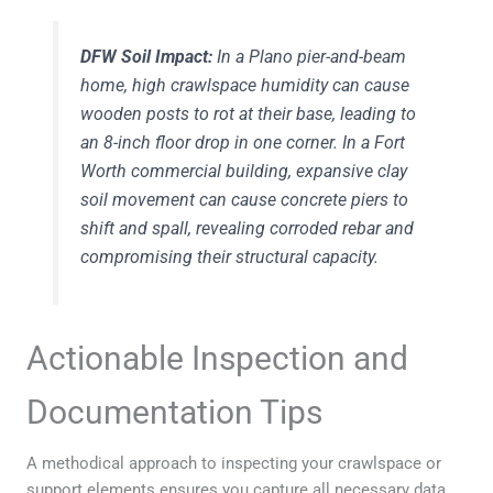
DFW Soil Impact:
In a Plano pier-and-beam
home, high crawlspace humidity can cause
wooden posts to rot at their base, leading to
an 8-inch floor drop in one corner. In a Fort
Worth commercial building, expansive clay
soil movement can cause concrete piers to
shift and spall, revealing corroded rebar and
compromising their structural capacity.
Actionable Inspection and
Documentation Tips
A methodical approach to inspecting your crawlspace or
support elements ensures you capture all necessary data