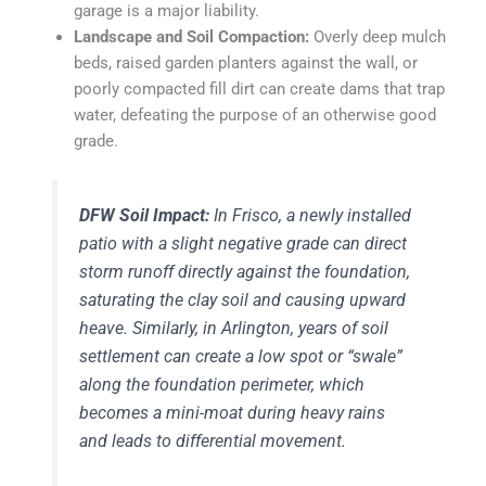
garage is a major liability.
Landscape and Soil Compaction:
Overly deep mulch
beds, raised garden planters against the wall, or
poorly compacted fill dirt can create dams that trap
water, defeating the purpose of an otherwise good
grade.
DFW Soil Impact:
In Frisco, a newly installed
patio with a slight negative grade can direct
storm runoff directly against the foundation,
saturating the clay soil and causing upward
heave. Similarly, in Arlington, years of soil
settlement can create a low spot or “swale”
along the foundation perimeter, which
becomes a mini-moat during heavy rains
and leads to differential movement.