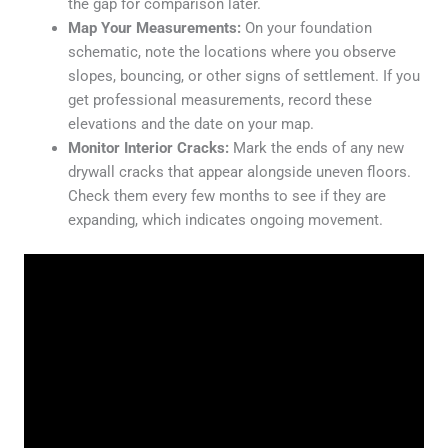
the gap for comparison later.
Map Your Measurements:
On your foundation
schematic, note the locations where you observe
slopes, bouncing, or other signs of settlement. If you
get professional measurements, record these
elevations and the date on your map.
Monitor Interior Cracks:
Mark the ends of any new
drywall cracks that appear alongside uneven floors.
Check them every few months to see if they are
expanding, which indicates ongoing movement.