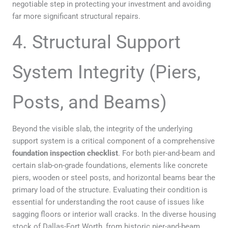
negotiable step in protecting your investment and avoiding
far more significant structural repairs.
4. Structural Support
System Integrity (Piers,
Posts, and Beams)
Beyond the visible slab, the integrity of the underlying
support system is a critical component of a comprehensive
foundation inspection checklist
. For both pier-and-beam and
certain slab-on-grade foundations, elements like concrete
piers, wooden or steel posts, and horizontal beams bear the
primary load of the structure. Evaluating their condition is
essential for understanding the root cause of issues like
sagging floors or interior wall cracks. In the diverse housing
stock of Dallas-Fort Worth, from historic pier-and-beam