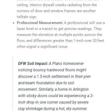
ceiling. Interior drywall cracks radiating from the
corners of door and window frames are another
telltale sign.
Professional Measurement:
A professional will use a
laser level or a transit to get precise readings. They
measure the elevation at multiple points across the
floor, and differences greater than 1-inch over 20 feet
often signal a significant issue.
DFW Soil Impact:
A Plano homeowner
noticing bouncy hardwood floors might
discover a 1.5-inch settlement in their pier-
and-beam foundation due to soil
movement. Similarly, a home in Arlington
with sticky doors could be experiencing a 2-
inch drop in one corner caused by severe
clay shrinkage during a hot, dry summer.