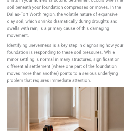
shifts in your home’s structure. Settlement occurs when the
soil beneath your foundation compresses or moves. In the
Dallas-Fort Worth region, the volatile nature of expansive
clay soil, which shrinks dramatically during droughts and
swells with rain, is a primary cause of this damaging
movement.
Identifying unevenness is a key step in diagnosing how your
foundation is responding to these soil pressures. While
minor settling is normal in many structures, significant or
differential settlement (where one part of the foundation
moves more than another) points to a serious underlying
problem that requires immediate attention.