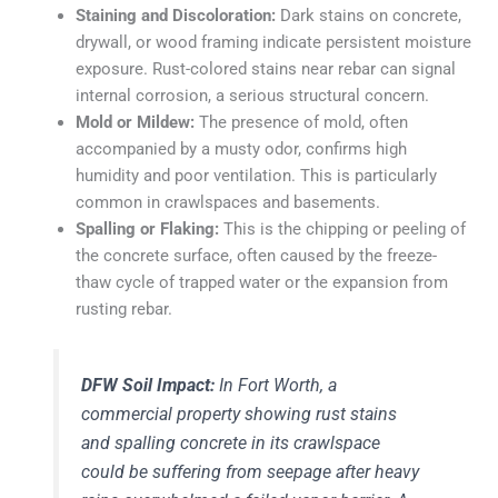
Staining and Discoloration:
Dark stains on concrete,
drywall, or wood framing indicate persistent moisture
exposure. Rust-colored stains near rebar can signal
internal corrosion, a serious structural concern.
Mold or Mildew:
The presence of mold, often
accompanied by a musty odor, confirms high
humidity and poor ventilation. This is particularly
common in crawlspaces and basements.
Spalling or Flaking:
This is the chipping or peeling of
the concrete surface, often caused by the freeze-
thaw cycle of trapped water or the expansion from
rusting rebar.
DFW Soil Impact:
In Fort Worth, a
commercial property showing rust stains
and spalling concrete in its crawlspace
could be suffering from seepage after heavy