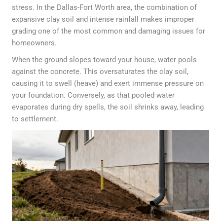
stress. In the Dallas-Fort Worth area, the combination of
expansive clay soil and intense rainfall makes improper
grading one of the most common and damaging issues for
homeowners.
When the ground slopes toward your house, water pools
against the concrete. This oversaturates the clay soil,
causing it to swell (heave) and exert immense pressure on
your foundation. Conversely, as that pooled water
evaporates during dry spells, the soil shrinks away, leading
to settlement.