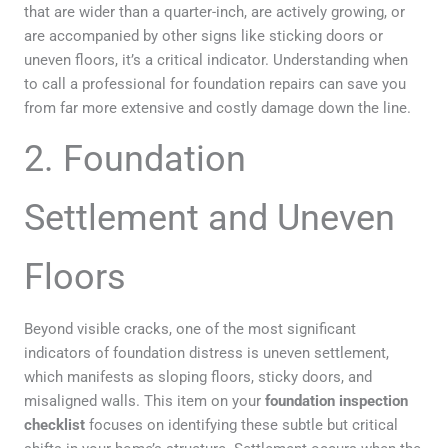
that are wider than a quarter-inch, are actively growing, or
are accompanied by other signs like sticking doors or
uneven floors, it’s a critical indicator. Understanding when
to call a professional for foundation repairs can save you
from far more extensive and costly damage down the line.
2. Foundation
Settlement and Uneven
Floors
Beyond visible cracks, one of the most significant
indicators of foundation distress is uneven settlement,
which manifests as sloping floors, sticky doors, and
misaligned walls. This item on your
foundation inspection
checklist
focuses on identifying these subtle but critical