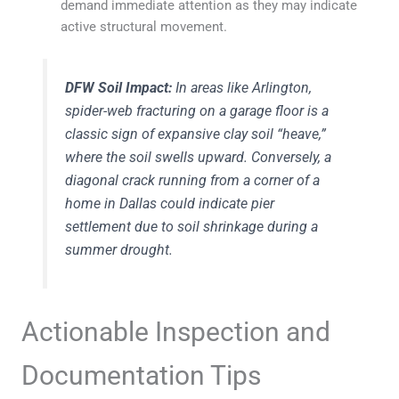
demand immediate attention as they may indicate
active structural movement.
DFW Soil Impact:
In areas like Arlington,
spider-web fracturing on a garage floor is a
classic sign of expansive clay soil “heave,”
where the soil swells upward. Conversely, a
diagonal crack running from a corner of a
home in Dallas could indicate pier
settlement due to soil shrinkage during a
summer drought.
Actionable Inspection and
Documentation Tips