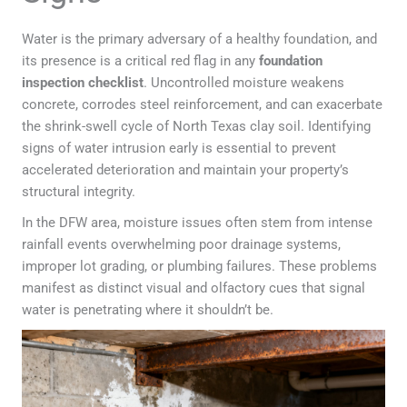
Water is the primary adversary of a healthy foundation, and
its presence is a critical red flag in any
foundation
inspection checklist
. Uncontrolled moisture weakens
concrete, corrodes steel reinforcement, and can exacerbate
the shrink-swell cycle of North Texas clay soil. Identifying
signs of water intrusion early is essential to prevent
accelerated deterioration and maintain your property’s
structural integrity.
In the DFW area, moisture issues often stem from intense
rainfall events overwhelming poor drainage systems,
improper lot grading, or plumbing failures. These problems
manifest as distinct visual and olfactory cues that signal
water is penetrating where it shouldn’t be.