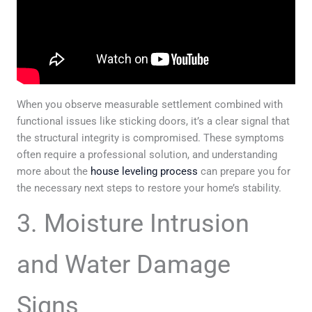
When you observe measurable settlement combined with
functional issues like sticking doors, it’s a clear signal that
the structural integrity is compromised. These symptoms
often require a professional solution, and understanding
more about the
house leveling process
can prepare you for
the necessary next steps to restore your home’s stability.
3. Moisture Intrusion
and Water Damage
Signs