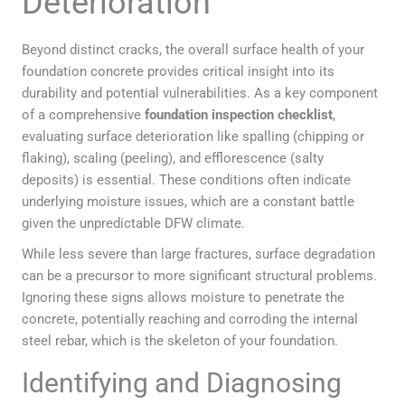
Deterioration
Beyond distinct cracks, the overall surface health of your
foundation concrete provides critical insight into its
durability and potential vulnerabilities. As a key component
of a comprehensive
foundation inspection checklist
,
evaluating surface deterioration like spalling (chipping or
flaking), scaling (peeling), and efflorescence (salty
deposits) is essential. These conditions often indicate
underlying moisture issues, which are a constant battle
given the unpredictable DFW climate.
While less severe than large fractures, surface degradation
can be a precursor to more significant structural problems.
Ignoring these signs allows moisture to penetrate the
concrete, potentially reaching and corroding the internal
steel rebar, which is the skeleton of your foundation.
Identifying and Diagnosing