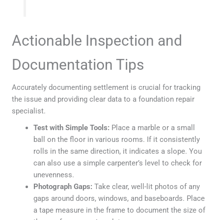
Actionable Inspection and
Documentation Tips
Accurately documenting settlement is crucial for tracking
the issue and providing clear data to a foundation repair
specialist.
Test with Simple Tools:
Place a marble or a small
ball on the floor in various rooms. If it consistently
rolls in the same direction, it indicates a slope. You
can also use a simple carpenter’s level to check for
unevenness.
Photograph Gaps:
Take clear, well-lit photos of any
gaps around doors, windows, and baseboards. Place
a tape measure in the frame to document the size of