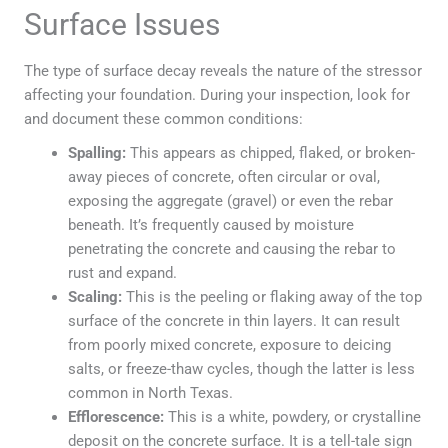
Surface Issues
The type of surface decay reveals the nature of the stressor
affecting your foundation. During your inspection, look for
and document these common conditions:
Spalling:
This appears as chipped, flaked, or broken-
away pieces of concrete, often circular or oval,
exposing the aggregate (gravel) or even the rebar
beneath. It’s frequently caused by moisture
penetrating the concrete and causing the rebar to
rust and expand.
Scaling:
This is the peeling or flaking away of the top
surface of the concrete in thin layers. It can result
from poorly mixed concrete, exposure to deicing
salts, or freeze-thaw cycles, though the latter is less
common in North Texas.
Efflorescence:
This is a white, powdery, or crystalline
deposit on the concrete surface. It is a tell-tale sign