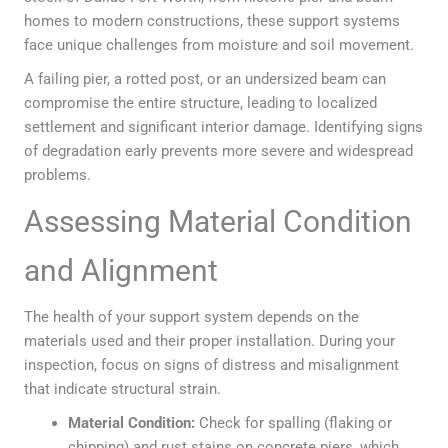
homes to modern constructions, these support systems
face unique challenges from moisture and soil movement.
A failing pier, a rotted post, or an undersized beam can
compromise the entire structure, leading to localized
settlement and significant interior damage. Identifying signs
of degradation early prevents more severe and widespread
problems.
Assessing Material Condition
and Alignment
The health of your support system depends on the
materials used and their proper installation. During your
inspection, focus on signs of distress and misalignment
that indicate structural strain.
Material Condition:
Check for spalling (flaking or
chipping) and rust stains on concrete piers, which