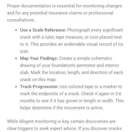
Proper documentation is essential for monitoring changes
and for any potential insurance claims or professional
consultations.
Use a Scale Reference:
Photograph every significant
crack with a ruler, tape measure, or coin placed next
to it. This provides an undeniable visual record of its
size.
Map Your Findings:
Create a simple schematic
drawing of your foundation’s perimeter and interior
slab. Mark the location, length, and direction of each
crack on this map.
Track Progression:
Use colored tape or a marker to
mark the endpoints of a crack. Check it again in 3-6
months to see if it has grown in length or width. This
helps determine if the movement is active.
While diligent monitoring is key, certain discoveries are
clear triggers to seek expert advice. If you discover cracks