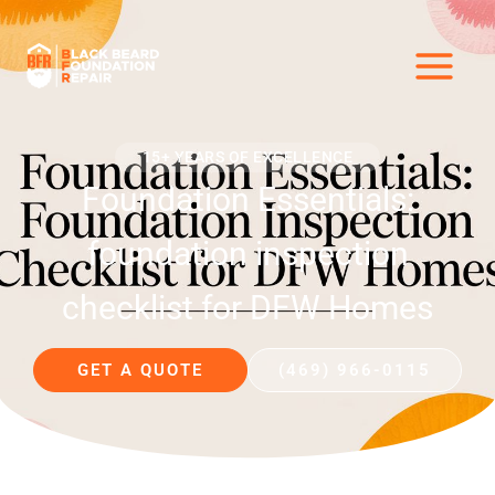
Skip
to
content
15+ YEARS OF EXCELLENCE
Foundation Essentials:
foundation inspection
checklist for DFW Homes
GET A QUOTE
(469) 966-0115