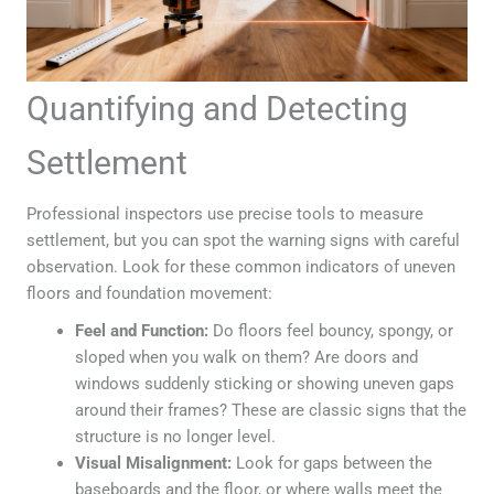
Quantifying and Detecting
Settlement
Professional inspectors use precise tools to measure
settlement, but you can spot the warning signs with careful
observation. Look for these common indicators of uneven
floors and foundation movement:
Feel and Function:
Do floors feel bouncy, spongy, or
sloped when you walk on them? Are doors and
windows suddenly sticking or showing uneven gaps
around their frames? These are classic signs that the
structure is no longer level.
Visual Misalignment:
Look for gaps between the
baseboards and the floor, or where walls meet the