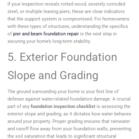
If your inspection reveals rotted wood, severely corroded
steel, or multiple leaning piers, these are clear indicators
that the support system is compromised. For homeowners
with these types of structures, understanding the specifics
of
pier and beam foundation repair
is the next step in
securing your home’s long-term stability.
5. Exterior Foundation
Slope and Grading
The ground surrounding your home is your first line of
defense against water-related foundation damage. A crucial
part of any
foundation inspection checklist
is assessing the
exterior slope and grading, as it dictates how water behaves
around your property. Proper grading ensures that rainwater
and runoff flow away from your foundation walls, preventing
the soil saturation that leads to significant structural