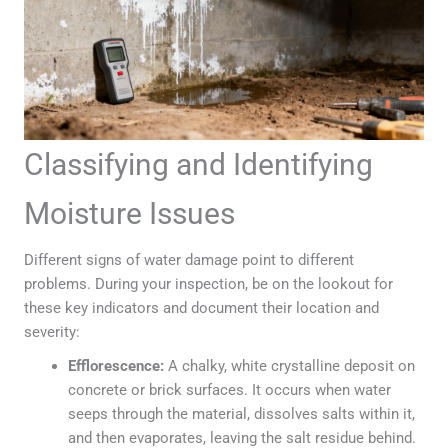
Classifying and Identifying
Moisture Issues
Different signs of water damage point to different
problems. During your inspection, be on the lookout for
these key indicators and document their location and
severity:
Efflorescence:
A chalky, white crystalline deposit on
concrete or brick surfaces. It occurs when water
seeps through the material, dissolves salts within it,
and then evaporates, leaving the salt residue behind.