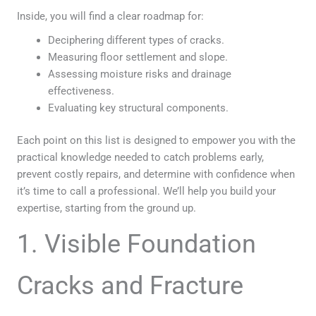
Inside, you will find a clear roadmap for:
Deciphering different types of cracks.
Measuring floor settlement and slope.
Assessing moisture risks and drainage
effectiveness.
Evaluating key structural components.
Each point on this list is designed to empower you with the
practical knowledge needed to catch problems early,
prevent costly repairs, and determine with confidence when
it’s time to call a professional. We’ll help you build your
expertise, starting from the ground up.
1. Visible Foundation
Cracks and Fracture