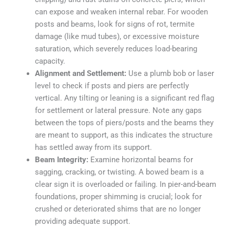
can expose and weaken internal rebar. For wooden
posts and beams, look for signs of rot, termite
damage (like mud tubes), or excessive moisture
saturation, which severely reduces load-bearing
capacity.
Alignment and Settlement:
Use a plumb bob or laser
level to check if posts and piers are perfectly
vertical. Any tilting or leaning is a significant red flag
for settlement or lateral pressure. Note any gaps
between the tops of piers/posts and the beams they
are meant to support, as this indicates the structure
has settled away from its support.
Beam Integrity:
Examine horizontal beams for
sagging, cracking, or twisting. A bowed beam is a
clear sign it is overloaded or failing. In pier-and-beam
foundations, proper shimming is crucial; look for
crushed or deteriorated shims that are no longer
providing adequate support.