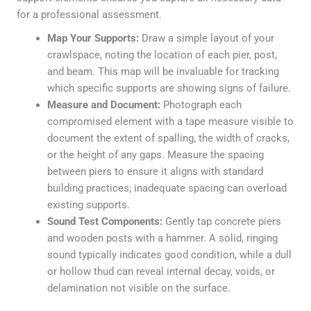
for a professional assessment.
Map Your Supports:
Draw a simple layout of your
crawlspace, noting the location of each pier, post,
and beam. This map will be invaluable for tracking
which specific supports are showing signs of failure.
Measure and Document:
Photograph each
compromised element with a tape measure visible to
document the extent of spalling, the width of cracks,
or the height of any gaps. Measure the spacing
between piers to ensure it aligns with standard
building practices; inadequate spacing can overload
existing supports.
Sound Test Components:
Gently tap concrete piers
and wooden posts with a hammer. A solid, ringing
sound typically indicates good condition, while a dull
or hollow thud can reveal internal decay, voids, or
delamination not visible on the surface.