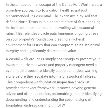
In the unique soil landscape of the Dallas-Fort Worth area, a
proactive approach to foundation health is not just
recommended, it’s essential. The expansive clay soil that
defines North Texas is in a constant state of flux, shrinking
in the intense summer heat and swelling with seasonal
rains. This relentless cycle puts immense, ongoing stress
on your property’s foundation, creating a high-risk
environment for issues that can compromise its structural
integrity and significantly decrease its value.
A casual walk-around is simply not enough to protect your
investment. Homeowners and property managers need a
systematic process to identify subtle but critical warning
signs before they escalate into major structural failures.
This comprehensive
foundation inspection checklist
provides that exact framework. It moves beyond generic
advice and offers a detailed, actionable guide for identifying,
documenting, and understanding the specific signs of
foundation distress common in DFW.