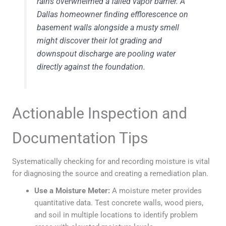
rains overwhelmed a failed vapor barrier. A
Dallas homeowner finding efflorescence on
basement walls alongside a musty smell
might discover their lot grading and
downspout discharge are pooling water
directly against the foundation.
Actionable Inspection and
Documentation Tips
Systematically checking for and recording moisture is vital
for diagnosing the source and creating a remediation plan.
Use a Moisture Meter:
A moisture meter provides
quantitative data. Test concrete walls, wood piers,
and soil in multiple locations to identify problem