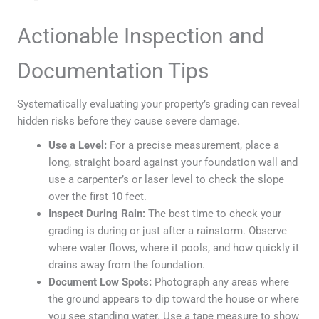
Actionable Inspection and
Documentation Tips
Systematically evaluating your property’s grading can reveal
hidden risks before they cause severe damage.
Use a Level:
For a precise measurement, place a
long, straight board against your foundation wall and
use a carpenter’s or laser level to check the slope
over the first 10 feet.
Inspect During Rain:
The best time to check your
grading is during or just after a rainstorm. Observe
where water flows, where it pools, and how quickly it
drains away from the foundation.
Document Low Spots:
Photograph any areas where
the ground appears to dip toward the house or where
you see standing water. Use a tape measure to show