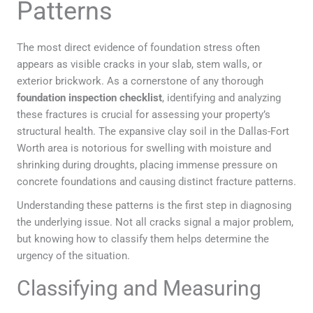
Patterns
The most direct evidence of foundation stress often
appears as visible cracks in your slab, stem walls, or
exterior brickwork. As a cornerstone of any thorough
foundation inspection checklist
, identifying and analyzing
these fractures is crucial for assessing your property’s
structural health. The expansive clay soil in the Dallas-Fort
Worth area is notorious for swelling with moisture and
shrinking during droughts, placing immense pressure on
concrete foundations and causing distinct fracture patterns.
Understanding these patterns is the first step in diagnosing
the underlying issue. Not all cracks signal a major problem,
but knowing how to classify them helps determine the
urgency of the situation.
Classifying and Measuring