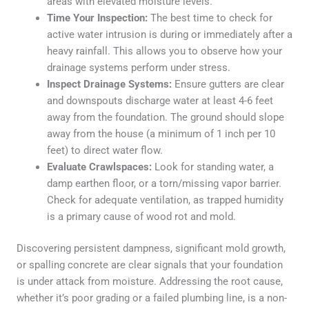
areas with elevated moisture levels.
Time Your Inspection:
The best time to check for
active water intrusion is during or immediately after a
heavy rainfall. This allows you to observe how your
drainage systems perform under stress.
Inspect Drainage Systems:
Ensure gutters are clear
and downspouts discharge water at least 4-6 feet
away from the foundation. The ground should slope
away from the house (a minimum of 1 inch per 10
feet) to direct water flow.
Evaluate Crawlspaces:
Look for standing water, a
damp earthen floor, or a torn/missing vapor barrier.
Check for adequate ventilation, as trapped humidity
is a primary cause of wood rot and mold.
Discovering persistent dampness, significant mold growth,
or spalling concrete are clear signals that your foundation
is under attack from moisture. Addressing the root cause,
whether it’s poor grading or a failed plumbing line, is a non-