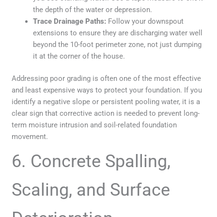
the depth of the water or depression.
Trace Drainage Paths:
Follow your downspout
extensions to ensure they are discharging water well
beyond the 10-foot perimeter zone, not just dumping
it at the corner of the house.
Addressing poor grading is often one of the most effective
and least expensive ways to protect your foundation. If you
identify a negative slope or persistent pooling water, it is a
clear sign that corrective action is needed to prevent long-
term moisture intrusion and soil-related foundation
movement.
6. Concrete Spalling,
Scaling, and Surface