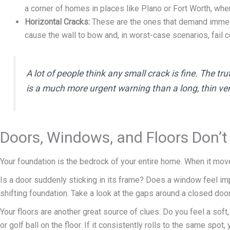
a corner of homes in places like Plano or Fort Worth, whe
Horizontal Cracks:
These are the ones that demand immedia
cause the wall to bow and, in worst-case scenarios, fail 
A lot of people think any small crack is fine. The tru
is a much more urgent warning than a long, thin vert
Doors, Windows, and Floors Don’t
Your foundation is the bedrock of your entire home. When it moves
Is a door suddenly sticking in its frame? Does a window feel imp
shifting foundation. Take a look at the gaps around a closed door—i
Your floors are another great source of clues. Do you feel a sof
or golf ball on the floor. If it consistently rolls to the same s