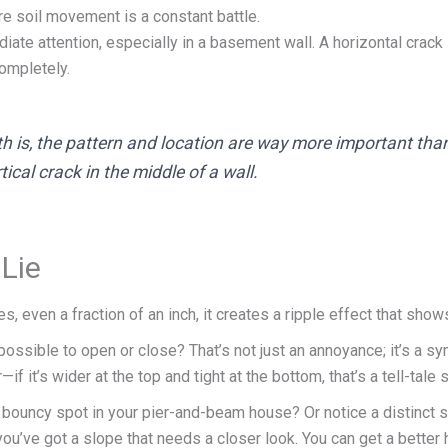
re soil movement is a constant battle.
te attention, especially in a basement wall. A horizontal crack
completely.
th is, the
pattern
and
location
are way more important than 
ical crack in the middle of a wall.
 Lie
, even a fraction of an inch, it creates a ripple effect that show
ossible to open or close? That’s not just an annoyance; it’s a s
f it’s wider at the top and tight at the bottom, that’s a tell-tale 
t, bouncy spot in your pier-and-beam house? Or notice a distinct 
pot, you’ve got a slope that needs a closer look. You can get a be