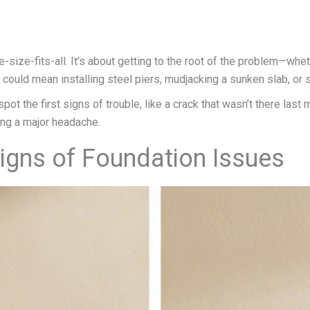
e-size-fits-all. It’s about getting to the root of the problem—whet
at could mean installing steel piers, mudjacking a sunken slab, o
t the first signs of trouble, like a crack that wasn’t there last m
ing a major headache.
Signs of Foundation Issues