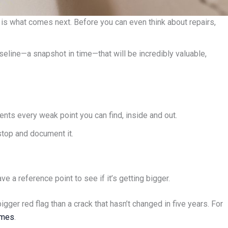
on is what comes next. Before you can even think about repairs,
aseline—a snapshot in time—that will be incredibly valuable,
ents every weak point you can find, inside and out.
 stop and document it.
e a reference point to see if it’s getting bigger.
ger red flag than a crack that hasn’t changed in five years. For
omes
.