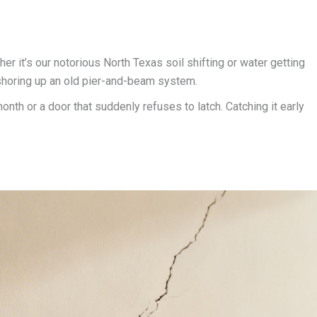
her it’s our notorious North Texas soil shifting or water getting
r shoring up an old pier-and-beam system.
onth or a door that suddenly refuses to latch. Catching it early