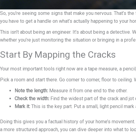
So, you’re seeing some signs that make you nervous. That’s the fi
you have to get a handle on what’s actually happening to your ho
This isn’t about being an engineer. It’s about being a detective.
whether you’re just monitoring the situation or bringing in a profe
Start By Mapping the Cracks
Your most important tools right now are a tape measure, a pencil
Pick a room and start there. Go corner to corner, floor to ceiling. 
Note the length:
Measure it from one end to the other.
Check the width:
Find the widest part of the crack and jot
Mark it:
This is the key part. Put a small, light pencil mar
Doing this gives you a factual history of your home’s movement. 
a more structured approach, you can dive deeper into what to loo