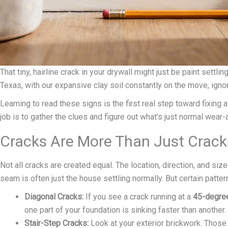
That tiny, hairline crack in your drywall might just be paint settl
Texas, with our expansive clay soil constantly on the move, ign
Learning to read these signs is the first real step toward fixing
job is to gather the clues and figure out what’s just normal wear
Cracks Are More Than Just Crack
Not all cracks are created equal. The location, direction, and size
seam is often just the house settling normally. But certain pattern
Diagonal Cracks:
If you see a crack running at a
45-degre
one part of your foundation is sinking faster than another.
Stair-Step Cracks:
Look at your exterior brickwork. Those