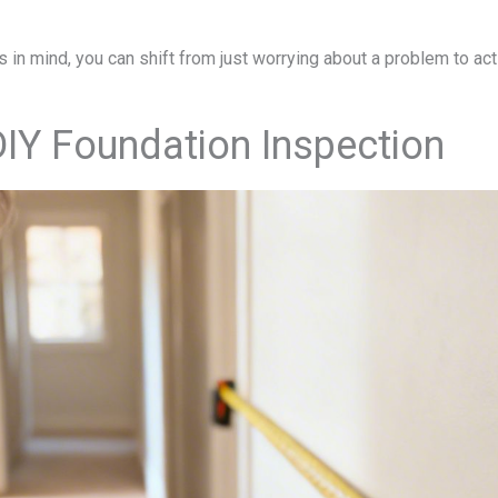
in mind, you can shift from just worrying about a problem to activ
IY Foundation Inspection