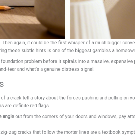
ing. Then again, it could be the first whisper of a much bigger con
oring these subtle hints is one of the biggest gambles a homeown
 a foundation problem before it spirals into a massive, expensive 
-and-tear and what’s a genuine distress signal.
s
 of a crack tell a story about the forces pushing and pulling on yo
s are definite red flags.
e angle
out from the corners of your doors and windows, pay atten
 zig-zag cracks that follow the mortar lines are a textbook symp