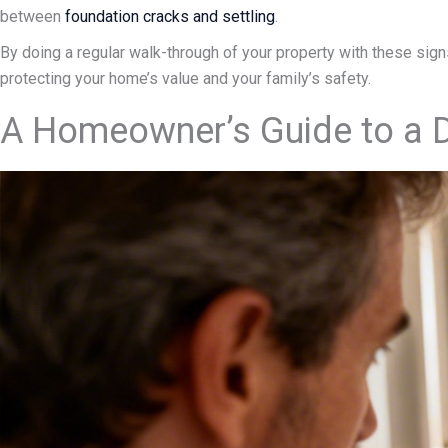
between
foundation cracks and settling
.
By doing a regular walk-through of your property with these signs 
protecting your home’s value and your family’s safety.
A Homeowner’s Guide to a D