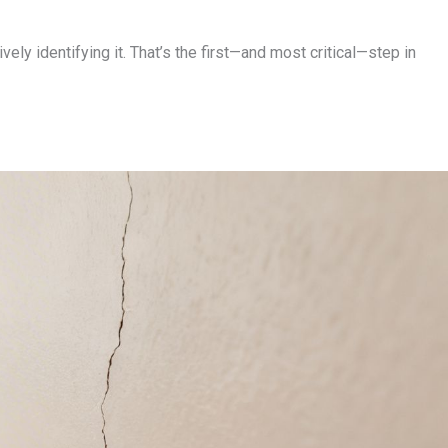
ely identifying it. That’s the first—and most critical—step in