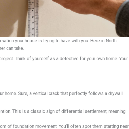
versation your house is trying to have with you. Here in North
er can take.
project. Think of yourself as a detective for your own home. Your
ur home. Sure, a vertical crack that perfectly follows a drywall
tion. This is a classic sign of differential settlement, meaning
tom of foundation movement. You’ll often spot them starting near