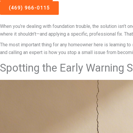
(469) 966-0115
When you’re dealing with foundation trouble, the solution isn’t on
where it shouldn’t—and applying a specific, professional fix. Th
The most important thing for any homeowner here is learning to spo
and calling an expert is how you stop a small issue from becom
Spotting the Early Warning 