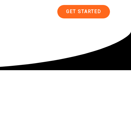
ncing
Contact
GET STARTED