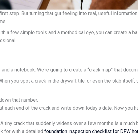
rst step. But turning that gut feeling into real, useful informati
me.
 With a few simple tools and a methodical eye, you can create a b
ssional.
, and a notebook. We’re going to create a “crack map” that docum
When you spot a crack in the drywall, tile, or even the slab itself,
 down that number.
k at each end of the crack and write down today’s date. Now you hav
A tiny crack that suddenly widens over a few months is a much big
k for with a detailed
foundation inspection checklist for DFW h