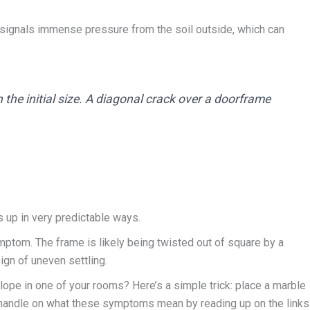
 signals immense pressure from the soil outside, which can
the initial size. A diagonal crack over a doorframe
s up in very predictable ways.
ymptom. The frame is likely being twisted out of square by a
sign of uneven settling.
slope in one of your rooms? Here’s a simple trick: place a marble
tter handle on what these symptoms mean by reading up on the links