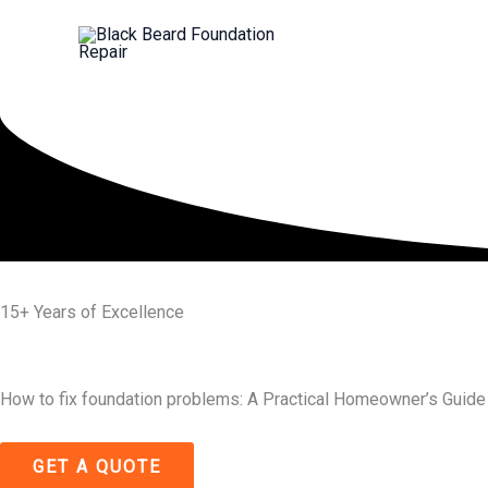
Skip
to
content
15+ Years of Excellence
How to fix foundation problems: A Practical Homeowner’s Guide
GET A QUOTE